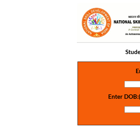
Stude
E
Enter DOB: