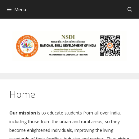
Skip
Menu
to
content
Home
Our mission
is to educate students from all over India,
including those from the urban and rural areas, so they
become enlightened individuals, improving the living
standards of their families, industry and society. Thus giving