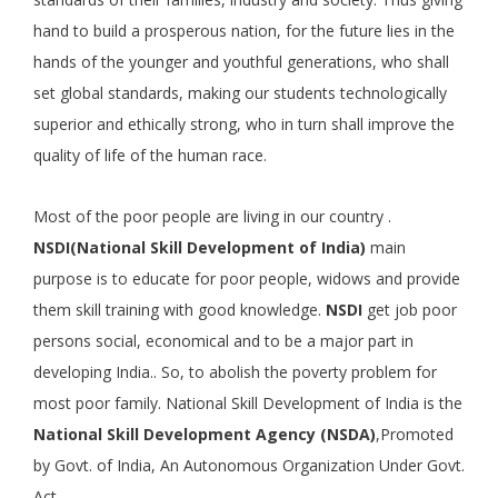
hand to build a prosperous nation, for the future lies in the
hands of the younger and youthful generations, who shall
set global standards, making our students technologically
superior and ethically strong, who in turn shall improve the
quality of life of the human race.
Most of the poor people are living in our country .
NSDI(National Skill Development of India)
main
purpose is to educate for poor people, widows and provide
them skill training with good knowledge.
NSDI
get job poor
persons social, economical and to be a major part in
developing India.. So, to abolish the poverty problem for
most poor family. National Skill Development of India is the
National Skill Development Agency (NSDA)
,Promoted
by Govt. of India, An Autonomous Organization Under Govt.
Act.