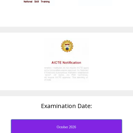
Examination Date:
October 2026