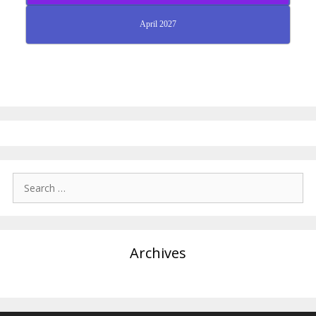
April 2027
Search
for:
Archives