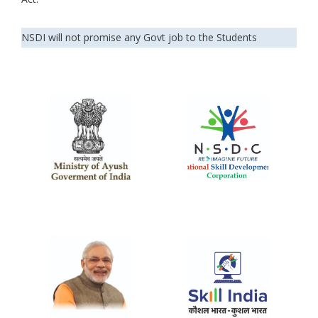
NSDI will not promise any Govt job to the Students